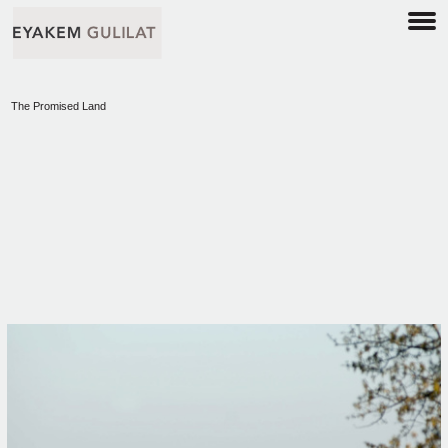
The Promised Land